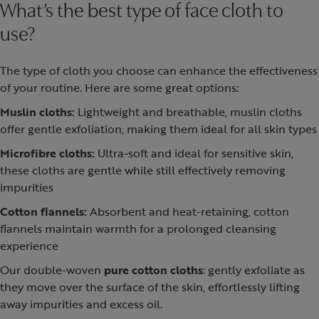
What’s the best type of face cloth to
use?
The type of cloth you choose can enhance the effectiveness
of your routine. Here are some great options:
Muslin cloths:
Lightweight and breathable, muslin cloths
offer gentle exfoliation, making them ideal for all skin types
Microfibre cloths:
Ultra-soft and ideal for sensitive skin,
these cloths are gentle while still effectively removing
impurities
Cotton flannels:
Absorbent and heat-retaining, cotton
flannels maintain warmth for a prolonged cleansing
experience
Our double-woven
pure cotton cloths
: gently exfoliate as
they move over the surface of the skin, effortlessly lifting
away impurities and excess oil.