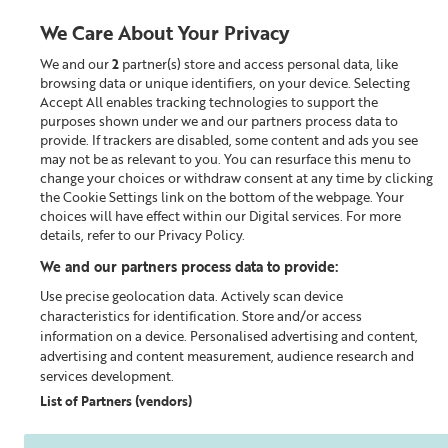
We Care About Your Privacy
We and our
2
partner(s) store and access personal data, like
0
browsing data or unique identifiers, on your device. Selecting
Accept All enables tracking technologies to support the
Looking for something?
purposes shown under we and our partners process data to
provide. If trackers are disabled, some content and ads you see
may not be as relevant to you. You can resurface this menu to
Home
Our Blog
change your choices or withdraw consent at any time by clicking
the Cookie Settings link on the bottom of the webpage. Your
choices will have effect within our Digital services. For more
details, refer to our Privacy Policy.
We and our partners process data to provide:
Use precise geolocation data. Actively scan device
characteristics for identification. Store and/or access
information on a device. Personalised advertising and content,
advertising and content measurement, audience research and
services development.
List of Partners (vendors)