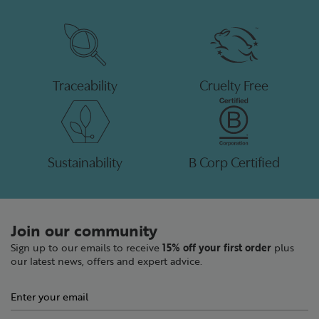
Traceability
Cruelty Free
Sustainability
B Corp Certified
Join our community
Sign up to our emails to receive
15% off your first order
plus
our latest news, offers and expert advice.