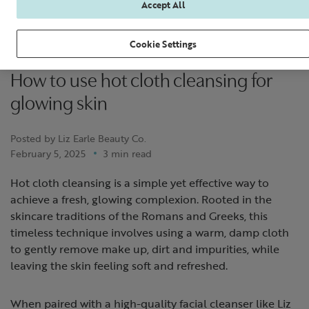
Accept All
Cookie Settings
How to use hot cloth cleansing for
glowing skin
Posted by Liz Earle Beauty Co.
February 5, 2025
3 min read
Hot cloth cleansing is a simple yet effective way to
achieve a fresh, glowing complexion. Rooted in the
skincare traditions of the Romans and Greeks, this
timeless technique involves using a warm, damp cloth
to gently remove make up, dirt and impurities, while
leaving the skin feeling soft and refreshed.
When paired with a high-quality facial cleanser like Liz