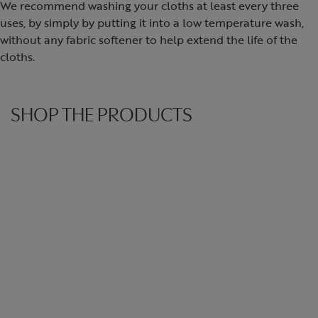
We recommend washing your cloths at least every three
uses, by simply by putting it into a low temperature wash,
without any fabric softener to help extend the life of the
cloths.
SHOP THE PRODUCTS