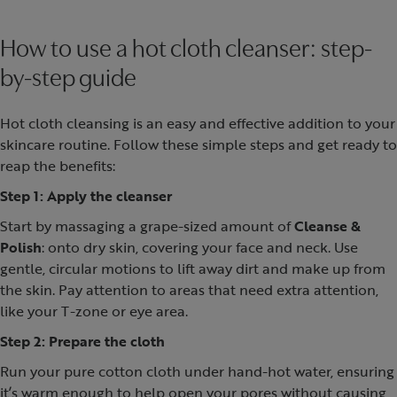
How to use a hot cloth cleanser: step-
by-step guide
Hot cloth cleansing is an easy and effective addition to your
skincare routine. Follow these simple steps and get ready to
reap the benefits:
Step 1: Apply the cleanser
Start by massaging a grape-sized amount of
Cleanse &
Polish
: onto dry skin, covering your face and neck. Use
gentle, circular motions to lift away dirt and make up from
the skin. Pay attention to areas that need extra attention,
like your T-zone or eye area.
Step 2: Prepare the cloth
Run your pure cotton cloth under hand-hot water, ensuring
it’s warm enough to help open your pores without causing