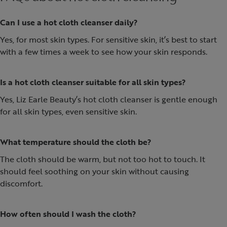
Can I use a hot cloth cleanser daily?
Yes, for most skin types. For sensitive skin, it’s best to start
with a few times a week to see how your skin responds.
Is a hot cloth cleanser suitable for all skin types?
Yes, Liz Earle Beauty’s hot cloth cleanser is gentle enough
for all skin types, even sensitive skin.
What temperature should the cloth be?
The cloth should be warm, but not too hot to touch. It
should feel soothing on your skin without causing
discomfort.
How often should I wash the cloth?