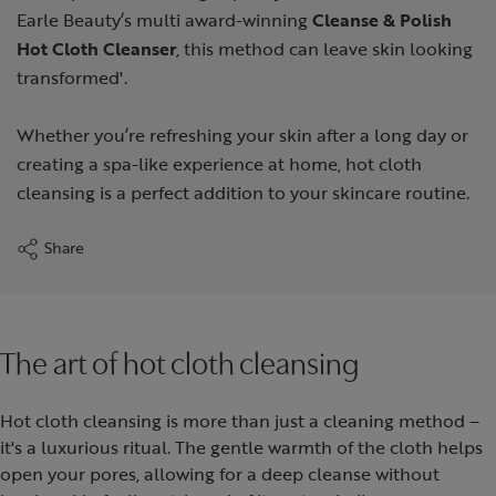
Earle Beauty’s multi award-winning
Cleanse & Polish
Hot Cloth Cleanser
, this method can leave skin looking
transformed'.
Whether you’re refreshing your skin after a long day or
creating a spa-like experience at home, hot cloth
cleansing is a perfect addition to your skincare routine.
Share
The art of hot cloth cleansing
Hot cloth cleansing is more than just a cleaning method –
it's a luxurious ritual. The gentle warmth of the cloth helps
open your pores, allowing for a deep cleanse without