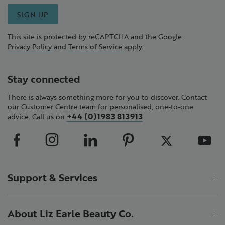
SIGN UP
This site is protected by reCAPTCHA and the Google
Privacy Policy
and
Terms of Service
apply.
Stay connected
There is always something more for you to discover. Contact
our Customer Centre team for personalised, one-to-one
+44 (0)1983 813913
advice. Call us on
Support & Services
About Liz Earle Beauty Co.