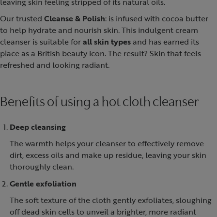
leaving skin feeling stripped of its natural oils.
Our trusted
Cleanse & Polish
: is infused with cocoa butter
to help hydrate and nourish skin. This indulgent cream
cleanser is suitable for
all skin types
and has earned its
place as a British beauty icon. The result? Skin that feels
refreshed and looking radiant.
Benefits of using a hot cloth cleanser
Deep cleansing
The warmth helps your cleanser to effectively remove
dirt, excess oils and make up residue, leaving your skin
thoroughly clean.
Gentle exfoliation
The soft texture of the cloth gently exfoliates, sloughing
off dead skin cells to unveil a brighter, more radiant