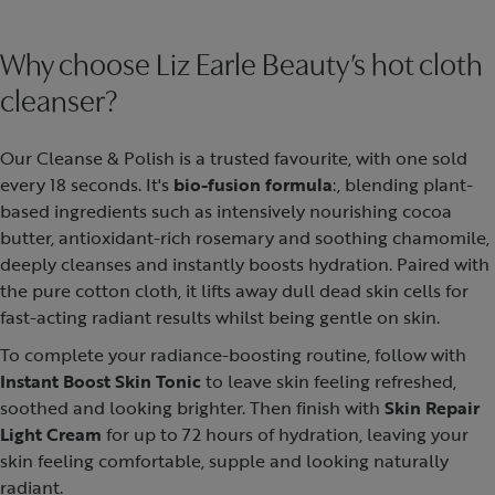
Why choose Liz Earle Beauty’s hot cloth
cleanser?
Our Cleanse & Polish is a trusted favourite, with one sold
every 18 seconds. It's
bio-fusion formula
:, blending plant-
based ingredients such as intensively nourishing cocoa
butter, antioxidant-rich rosemary and soothing chamomile,
deeply cleanses and instantly boosts hydration. Paired with
the pure cotton cloth, it lifts away dull dead skin cells for
fast-acting radiant results whilst being gentle on skin.
To complete your radiance-boosting routine, follow with
Instant Boost Skin Tonic
to leave skin feeling refreshed,
soothed and looking brighter. Then finish with
Skin Repair
Light Cream
for up to 72 hours of hydration, leaving your
skin feeling comfortable, supple and looking naturally
radiant.