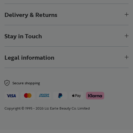
Delivery & Returns
Stay in Touch
Legal information
Secure shopping
Copyright © 1995 - 2026 Liz Earle Beauty Co. Limited