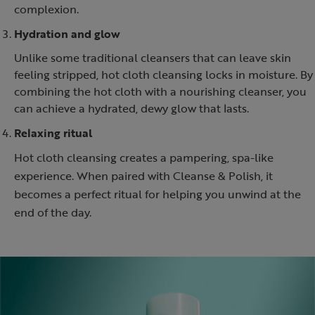
complexion.
Hydration and glow
Unlike some traditional cleansers that can leave skin
feeling stripped, hot cloth cleansing locks in moisture. By
combining the hot cloth with a nourishing cleanser, you
can achieve a hydrated, dewy glow that lasts.
Relaxing ritual
Hot cloth cleansing creates a pampering, spa-like
experience. When paired with Cleanse & Polish, it
becomes a perfect ritual for helping you unwind at the
end of the day.