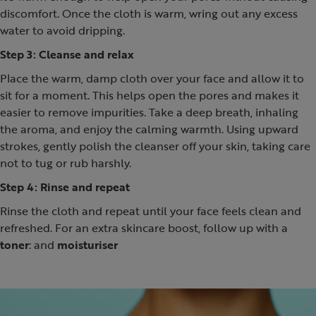
discomfort. Once the cloth is warm, wring out any excess
water to avoid dripping.
Step 3: Cleanse and relax
Place the warm, damp cloth over your face and allow it to
sit for a moment. This helps open the pores and makes it
easier to remove impurities. Take a deep breath, inhaling
the aroma, and enjoy the calming warmth. Using upward
strokes, gently polish the cleanser off your skin, taking care
not to tug or rub harshly.
Step 4: Rinse and repeat
Rinse the cloth and repeat until your face feels clean and
refreshed. For an extra skincare boost, follow up with a
toner
: and
moisturiser