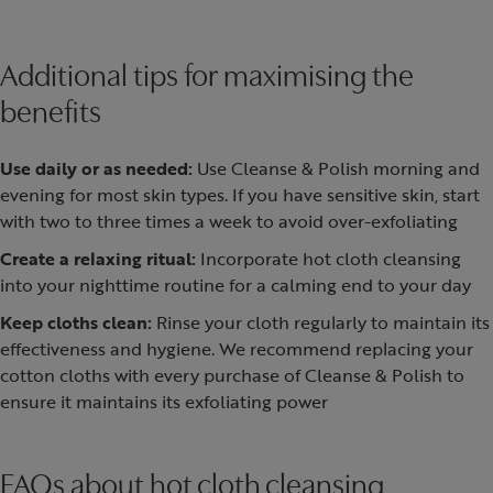
Additional tips for maximising the
benefits
Use daily or as needed:
Use Cleanse & Polish morning and
evening for most skin types. If you have sensitive skin, start
with two to three times a week to avoid over-exfoliating
Create a relaxing ritual:
Incorporate hot cloth cleansing
into your nighttime routine for a calming end to your day
Keep cloths clean:
Rinse your cloth regularly to maintain its
effectiveness and hygiene. We recommend replacing your
cotton cloths with every purchase of Cleanse & Polish to
ensure it maintains its exfoliating power
FAQs about hot cloth cleansing