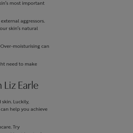
skin’s most important
 external aggressors.
our skin’s natural
 Over-moisturising can
ight need to make
 Liz Earle
skin. Luckily,
e can help you achieve
care. Try