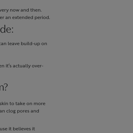
every now and then.
ver an extended period.
ude:
 can leave build-up on
n it’s actually over-
m?
skin to take on more
can clog pores and
e it believes it