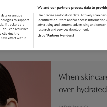
We and our partners process data to provide
Use precise geolocation data. Actively scan devic
g data or unique
chnologies to support
identification. Store and/or access information 
. If trackers are
advertising and content, advertising and conte
u. You can resurface
research and services development.
 clicking the
List of Partners (vendors)
Offers
Skincare
Superskin™
Fragrance
Bath &
 have effect within
When skincar
over-hydrated
Liz Earle Beauty Co.