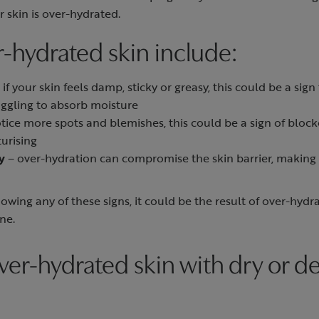
 skin is over-hydrated.
r-hydrated skin include:
 if your skin feels damp, sticky or greasy, this could be a sig
uggling to absorb moisture
otice more spots and blemishes, this could be a sign of bloc
urising
y
– over-hydration can compromise the skin barrier, making
howing any of these signs, it could be the result of over-hyd
ine.
ver-hydrated skin with dry or d