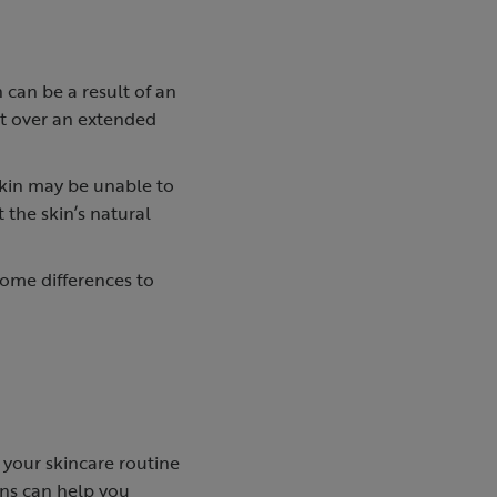
can be a result of an
ct over an extended
kin may be unable to
 the skin’s natural
some differences to
 your skincare routine
ns can help you