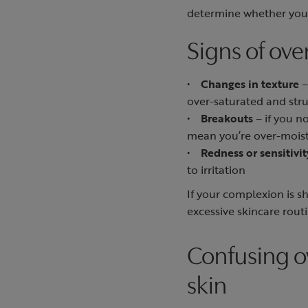
determine whether your
Signs of ove
•
Changes in texture
–
over-saturated and str
•
Breakouts
– if you n
mean you’re over-moist
•
Redness or sensitivit
to irritation
If your complexion is s
excessive skincare rout
Confusing o
skin