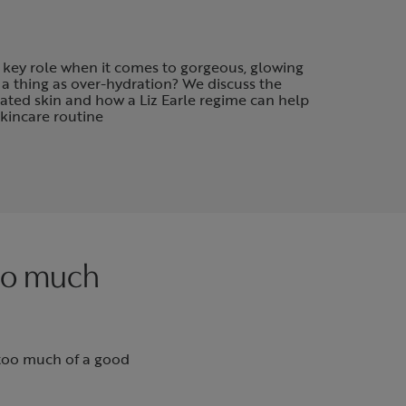
 key role when it comes to gorgeous, glowing
 a thing as over-hydration? We discuss the
rated skin and how a Liz Earle regime can help
skincare routine
too much
 too much of a good