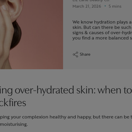
March 21, 2026
5 mins
We know hydration plays a
skin. But can there be such
signs & causes of over-hyd
you find a more balanced 
Share
ng over-hydrated skin: when 
ckfires
eeping your complexion healthy and happy, but there can be
moisturising.