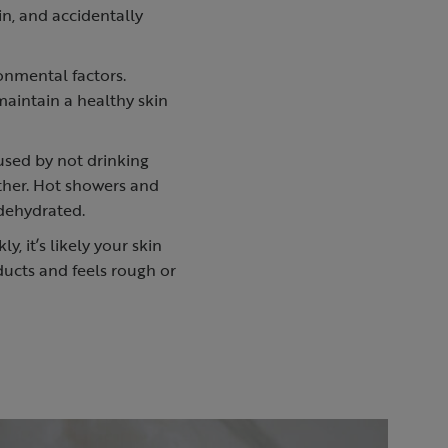
in, and accidentally
ronmental factors.
 maintain a healthy skin
aused by not drinking
ther. Hot showers and
 dehydrated.
y, it’s likely your skin
oducts and feels rough or