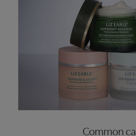
Common caus