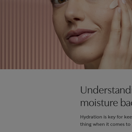
Understandi
moisture ba
Hydration is key for k
thing when it comes to 