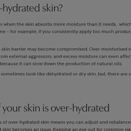
-hydrated skin?
 when the skin absorbs more moisture than it needs, which 
ine – for example, if you consistently apply too much produ
 skin barrier may become compromised. Over-moisturised s
from external aggressors, and excess moisture can even affect
d because it can slow down the production of natural oils.
sometimes look like dehydrated or dry skin, but, there are 
if your skin is over-hydrated
s of over-hydrated skin means you can adjust and rebalance
d skin becomes an issue. Keeping an eye out for common sig