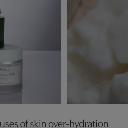
es of skin over-hydration