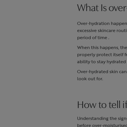
What Is over
Over-hydration happens
excessive skincare rout
period of time .
When this happens, the
properly protect itself 
ability to stay hydrate
Over-hydrated skin can 
look out for.
How to tell 
Understanding the sign
before over-moisturise