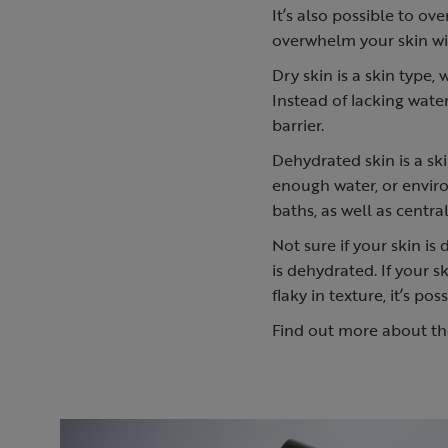
It’s also possible to ov
overwhelm your skin w
Dry skin is a skin type,
Instead of lacking water
barrier.
Dehydrated skin is a ski
enough water, or envir
baths, as well as centr
Not sure if your skin is 
is dehydrated. If your s
flaky in texture, it’s po
Find out more about t