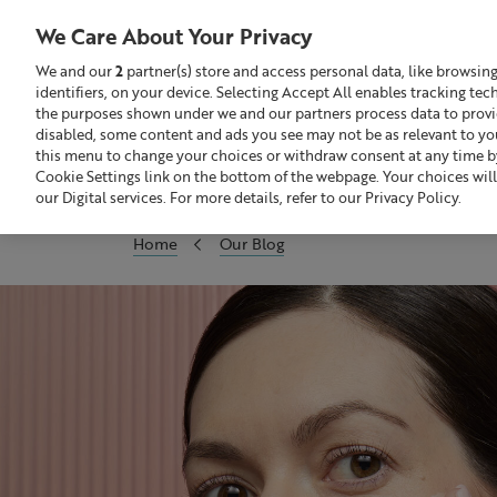
Liz
Earle
We Care About Your Privacy
UK
We and our
2
partner(s) store and access personal data, like browsin
identifiers, on your device. Selecting Accept All enables tracking te
Search
GBP £
the purposes shown under we and our partners process data to provide
disabled, some content and ads you see may not be as relevant to yo
this menu to change your choices or withdraw consent at any time by
Sale
Build Your Skincare Routine
Cookie Settings link on the bottom of the webpage. Your choices will
our Digital services. For more details, refer to our Privacy Policy.
Home
Our Blog