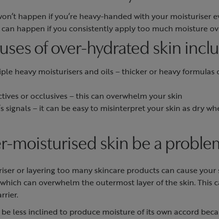
won’t happen if you’re heavy-handed with your moisturiser 
n can happen if you consistently apply too much moisture o
es of over-hydrated skin incl
ple heavy moisturisers and oils – thicker or heavy formulas
tives or occlusives – this can overwhelm your skin
 signals – it can be easy to misinterpret your skin as dry whe
r-moisturised skin be a proble
iser or layering too many skincare products can cause your 
 which can overwhelm the outermost layer of the skin. This 
rrier.
be less inclined to produce moisture of its own accord becaus