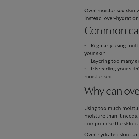
Over-moisturised skin 
Instead, over-hydratio
Common caus
• Regularly using multi
your skin
• Layering too many ac
• Misreading your skin’s
moisturised
Why can ove
Using too much moistur
moisture than it needs,
compromise the skin ba
Over-hydrated skin can 