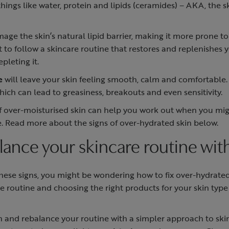
hings like water, protein and lipids (ceramides) – AKA, the 
ge the skin’s natural lipid barrier, making it more prone to
t to follow a skincare routine that restores and replenishes y
epleting it.
e
will leave your skin feeling smooth, calm and comfortable.
ich can lead to greasiness, breakouts and even sensitivity.
of over-moisturised skin can help you work out when you m
e. Read more about the signs of over-hydrated skin below.
ance your skincare routine with
these signs, you might be wondering how to fix over-hydrated 
re routine and choosing the right products for your skin typ
and rebalance your routine with a simpler approach to skin