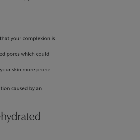
n that your complexion is
ked pores which could
 your skin more prone
ration caused by an
ehydrated