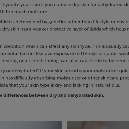
er-hydrate your skin if you confuse dry skin for dehydrated sk
ith too much moisture.
 which is determined by genetics rather than lifestyle or envi
, dry skin has a weaker protective layer of lipids which help
n condition which can affect any skin type. This is usually c
onmental factors like overexposure to UV rays or colder wea
al heating or air conditioning, can also cause skin to become
dry or dehydrated? If your skin absorbs your moisturiser quickl
kin has difficulty absorbing moisturiser or other skincare pr
ssible that your skin type is dry and lacking in natural oils.
he
differences between dry and dehydrated skin
.