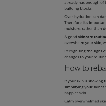
already has enough of t
building blocks.
Over-hydration can dama
Therefore, it’s importan
moisture, rather than d
A good
skincare routin
overwhelm your skin, wh
Recognising the signs 
changes to your routin
How to rebal
If your skin is showing 
simplifying your skinca
happier skin.
Calm overwhelmed skin 