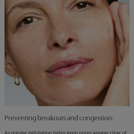
Preventing breakouts and congestion:
As regular exfoliation helps keep pores appear clear of