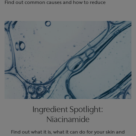
Find out common causes and how to reduce
Ingredient Spotlight:
Niacinamide
Find out what it is, what it can do for your skin and