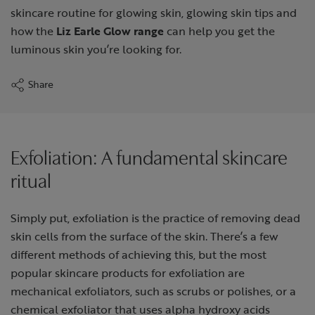
skincare routine for glowing skin, glowing skin tips and
how the
Liz Earle Glow range
can help you get the
luminous skin you’re looking for.
Share
Exfoliation: A fundamental skincare
ritual
Simply put, exfoliation is the practice of removing dead
skin cells from the surface of the skin. There’s a few
different methods of achieving this, but the most
popular skincare products for exfoliation are
mechanical exfoliators, such as scrubs or polishes, or a
chemical exfoliator that uses alpha hydroxy acids