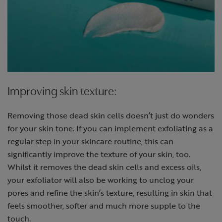
Improving skin texture:
Removing those dead skin cells doesn’t just do wonders
for your skin tone. If you can implement exfoliating as a
regular step in your skincare routine, this can
significantly improve the texture of your skin, too.
Whilst it removes the dead skin cells and excess oils,
your exfoliator will also be working to unclog your
pores and refine the skin’s texture, resulting in skin that
feels smoother, softer and much more supple to the
touch.