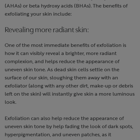
(AHAs) or beta hydroxy acids (BHAs). The benefits of
exfoliating your skin include:
Revealing more radiant skin:
One of the most immediate benefits of exfoliation is
how it can visibly reveal a brighter, more radiant
complexion, and helps reduce the appearance of
uneven skin tone. As dead skin cells settle on the
surface of our skin, sloughing them away with an
exfoliator (along with any other dirt, make-up or debris
left on the skin) will instantly give skin a more luminous
look.
Exfoliation can also help reduce the appearance of
uneven skin tone by help fading the look of dark spots,
hyperpigmentation, and uneven patches, as it