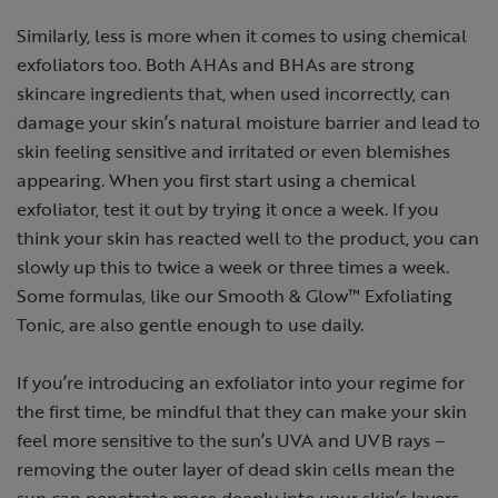
Similarly, less is more when it comes to using chemical
exfoliators too. Both AHAs and BHAs are strong
skincare ingredients that, when used incorrectly, can
damage your skin’s natural moisture barrier and lead to
skin feeling sensitive and irritated or even blemishes
appearing. When you first start using a chemical
exfoliator, test it out by trying it once a week. If you
think your skin has reacted well to the product, you can
slowly up this to twice a week or three times a week.
Some formulas, like our Smooth & Glow™ Exfoliating
Tonic, are also gentle enough to use daily.
If you’re introducing an exfoliator into your regime for
the first time, be mindful that they can make your skin
feel more sensitive to the sun’s UVA and UVB rays –
removing the outer layer of dead skin cells mean the
sun can penetrate more deeply into your skin’s layers,