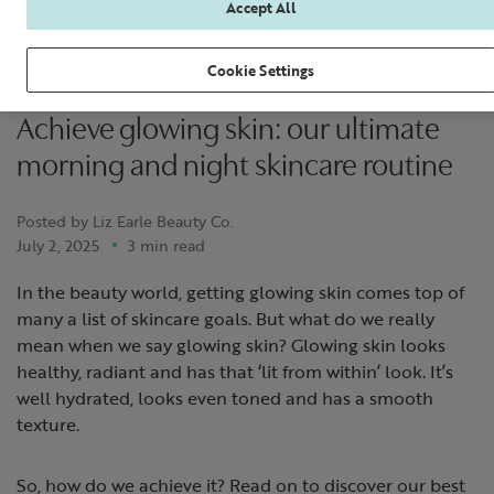
Accept All
Cookie Settings
Achieve glowing skin: our ultimate
morning and night skincare routine
Posted by Liz Earle Beauty Co.
July 2, 2025
3 min read
In the beauty world, getting glowing skin comes top of
many a list of skincare goals. But what do we really
mean when we say glowing skin? Glowing skin looks
healthy, radiant and has that ‘lit from within’ look. It’s
well hydrated, looks even toned and has a smooth
texture.
So, how do we achieve it? Read on to discover our best