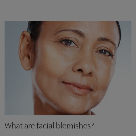
What are facial blemishes?