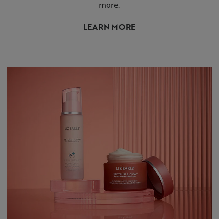
more.
LEARN MORE