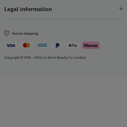
Legal information
Secure shopping
Copyright © 1995 - 2026 Liz Earle Beauty Co. Limited