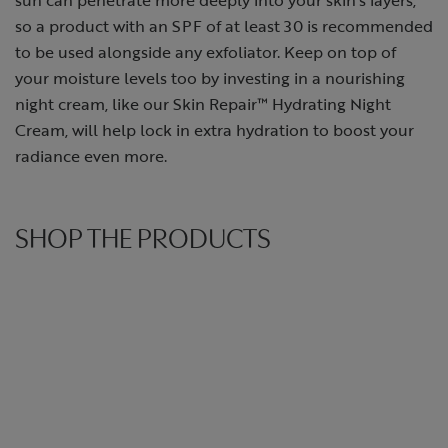
so a product with an SPF of at least 30 is recommended
to be used alongside any exfoliator. Keep on top of
your moisture levels too by investing in a nourishing
night cream, like our Skin Repair™ Hydrating Night
Cream, will help lock in extra hydration to boost your
radiance even more.
SHOP THE PRODUCTS