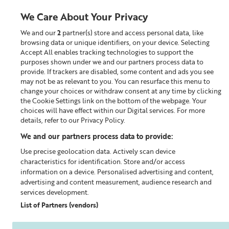
We Care About Your Privacy
We and our
2
partner(s) store and access personal data, like
0
browsing data or unique identifiers, on your device. Selecting
Accept All enables tracking technologies to support the
Looking for something?
purposes shown under we and our partners process data to
provide. If trackers are disabled, some content and ads you see
may not be as relevant to you. You can resurface this menu to
Home
Our Blog
change your choices or withdraw consent at any time by clicking
the Cookie Settings link on the bottom of the webpage. Your
choices will have effect within our Digital services. For more
details, refer to our Privacy Policy.
We and our partners process data to provide:
Use precise geolocation data. Actively scan device
characteristics for identification. Store and/or access
information on a device. Personalised advertising and content,
advertising and content measurement, audience research and
services development.
List of Partners (vendors)