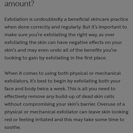
amount?
Exfoliation is undoubtedly a beneficial skincare practice
when done correctly and regularly. But it’s important to
make sure you’re exfoliating the right way, as over
exfoliating the skin can have negative effects on your
skin’s and may even undo all of the benefits you’re
looking to gain by exfoliating in the first place.
When it comes to using both physical or mechanical
exfoliators, it’s best to begin by exfoliating both your
face and body twice a week. This is all you need to
effectively remove any build-up of dead skin cells
without compromising your skin’s barrier. Overuse of a
physical or mechanical exfoliator can leave skin looking
red or feeling irritated and this may take some time to
soothe.