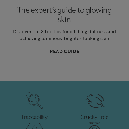
The expert’s guide to glowing
skin
Discover our 8 top tips for ditching dullness and
achieving luminous, brighter-looking skin
READ GUIDE
Traceability
Cruelty Free