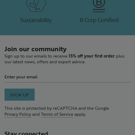
Sustainability
B Corp Certified
Join our community
Sign up to our emails to receive
15% off your first order
plus
our latest news, offers and expert advice.
SIGN UP
This site is protected by reCAPTCHA and the Google
Privacy Policy
and
Terms of Service
apply.
Stay connected