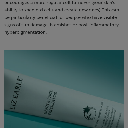
encourages a more regular cell turnover (your skin’s
ability to shed old cells and create new ones) This can
be particularly beneficial for people who have visible
signs of sun damage, blemishes or post-inflammatory
hyperpigmentation.