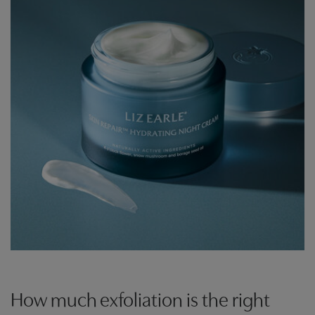
How much exfoliation is the right