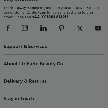
There is always something more for you to discover. Contact
our Customer Centre team for personalised, one-to-one
+44 (0)1983 813913
advice. Call us on
Support & Services
About Liz Earle Beauty Co.
Delivery & Returns
Stay in Touch