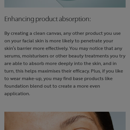
Enhancing product absorption:
By creating a clean canvas, any other product you use
on your facial skin is more likely to penetrate your
skin’s barrier more effectively. You may notice that any
serums, moisturisers or other beauty treatments you try
are able to absorb more deeply into the skin, and in
turn, this helps maximises their efficacy. Plus, if you like
to wear make-up, you may find base products like
foundation blend out to create a more even
application.