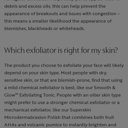
debris and excess oils, this can help prevent the
appearance of breakouts and issues with congestion –
this means a smaller likelihood the appearance of
blemishes, blackheads or whiteheads.
Which exfoliator is right for my skin?
The product you choose to exfoliate your face will likely
depend on your skin type. Most people with dry,
sensitive skin, or that are blemish-prone, find that using
a mild chemical exfoliator is best, like our Smooth &
Glow™ Exfoliating Tonic. People with an oilier skin type
might prefer to use a stronger chemical exfoliator or a
mechanical exfoliator, like our Superskin
Microdermabrasion Polish that combines both fruit
AHAs and volcanic pumice to instantly brighten and