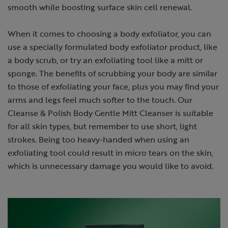
smooth while boosting surface skin cell renewal.
When it comes to choosing a body exfoliator, you can
use a specially formulated body exfoliator product, like
a body scrub, or try an exfoliating tool like a mitt or
sponge. The benefits of scrubbing your body are similar
to those of exfoliating your face, plus you may find your
arms and legs feel much softer to the touch. Our
Cleanse & Polish Body Gentle Mitt Cleanser is suitable
for all skin types, but remember to use short, light
strokes. Being too heavy-handed when using an
exfoliating tool could result in micro tears on the skin,
which is unnecessary damage you would like to avoid.