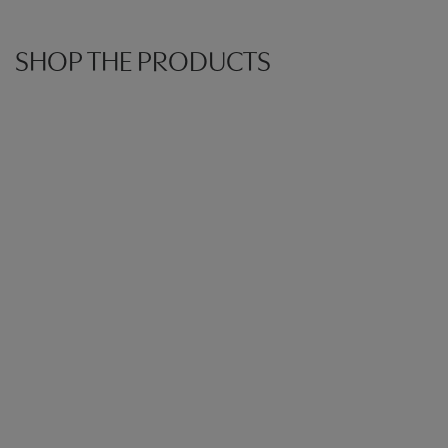
SHOP THE PRODUCTS