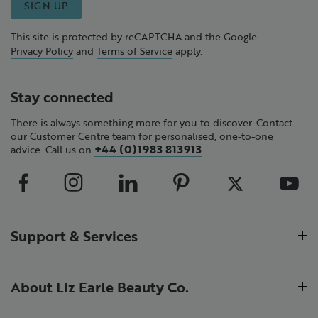
SIGN UP
This site is protected by reCAPTCHA and the Google
Privacy Policy
and
Terms of Service
apply.
Stay connected
There is always something more for you to discover. Contact
our Customer Centre team for personalised, one-to-one
+44 (0)1983 813913
advice. Call us on
Support & Services
About Liz Earle Beauty Co.