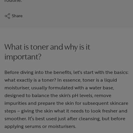
Share
What is toner and why is it
important?
Before diving into the benefits, let's start with the basics:
what exactly is a toner? In essence, toner is a liquid
moisturiser, usually formulated with a water base,
designed to balance the skin's pH levels, remove
impurities and prepare the skin for subsequent skincare
steps – giving the skin what it needs to look fresher and
smoother. It’s best used just after cleansing, but before
applying serums or moisturisers.