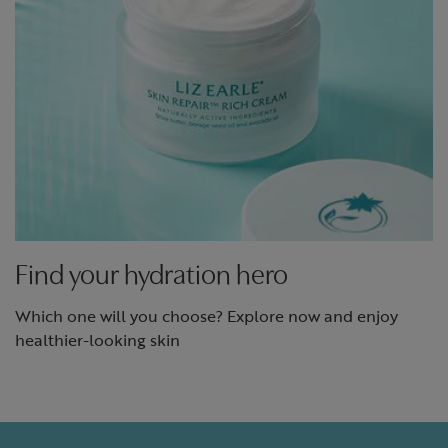
Find your hydration hero
Which one will you choose? Explore now and enjoy
healthier-looking skin