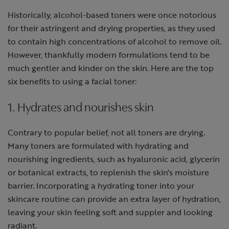
Historically, alcohol-based toners were once notorious
for their astringent and drying properties, as they used
to contain high concentrations of alcohol to remove oil.
However, thankfully modern formulations tend to be
much gentler and kinder on the skin. Here are the top
six benefits to using a facial toner:
1. Hydrates and nourishes skin
Contrary to popular belief, not all toners are drying.
Many toners are formulated with hydrating and
nourishing ingredients, such as hyaluronic acid, glycerin
or botanical extracts, to replenish the skin's moisture
barrier. Incorporating a hydrating toner into your
skincare routine can provide an extra layer of hydration,
leaving your skin feeling soft and suppler and looking
radiant.