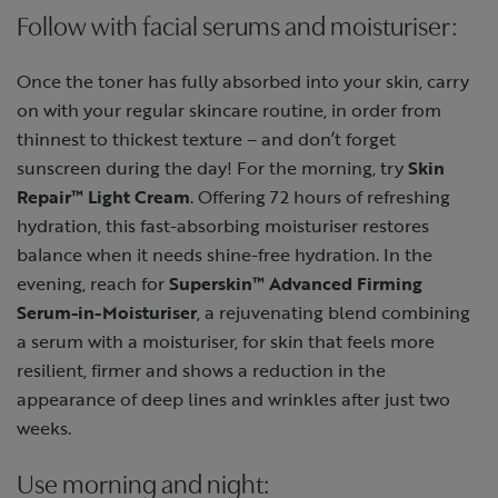
Follow with facial serums and moisturiser:
Once the toner has fully absorbed into your skin, carry
on with your regular skincare routine, in order from
thinnest to thickest texture – and don’t forget
sunscreen during the day! For the morning, try
Skin
Repair™ Light Cream
. Offering 72 hours of refreshing
hydration, this fast-absorbing moisturiser restores
balance when it needs shine-free hydration. In the
evening, reach for
Superskin™ Advanced Firming
Serum-in-Moisturiser
, a rejuvenating blend combining
a serum with a moisturiser, for skin that feels more
resilient, firmer and shows a reduction in the
appearance of deep lines and wrinkles after just two
weeks.
Use morning and night: