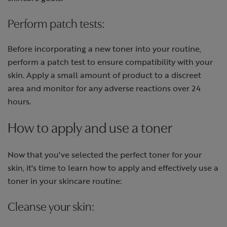
Perform patch tests:
Before incorporating a new toner into your routine,
perform a patch test to ensure compatibility with your
skin. Apply a small amount of product to a discreet
area and monitor for any adverse reactions over 24
hours.
How to apply and use a toner
Now that you've selected the perfect toner for your
skin, it's time to learn how to apply and effectively use a
toner in your skincare routine:
Cleanse your skin: