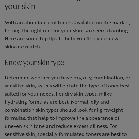
your skin
With an abundance of toners available on the market,
finding the right one for your skin can seem daunting.
Here are some top tips to help you find your new
skincare match.
Know your skin type:
Determine whether you have dry, oily, combination, or
sensitive skin, as this will dictate the type of toner best
suited for your needs. For dry skin types, milky,
hydrating formulas are best. Normal, oily and
combination skin types should look for lightweight
formulas, that help to improve the appearance of
uneven skin tone and reduce excess oiliness. For
sensitive skin, specially formulated toners are best to