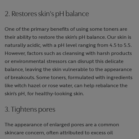
2. Restores skin's pH balance
One of the primary benefits of using some toners are
their ability to restore the skin's pH balance. Our skin is
naturally acidic, with a pH level ranging from 4.5 to 5.5.
However, factors such as cleansing with harsh products
or environmental stressors can disrupt this delicate
balance, leaving the skin vulnerable to the appearance
of breakouts. Some toners, formulated with ingredients
like witch hazel or rose water, can help rebalance the
skin's pH, for healthy-looking skin.
3. Tightens pores
The appearance of enlarged pores are a common
skincare concern, often attributed to excess oil