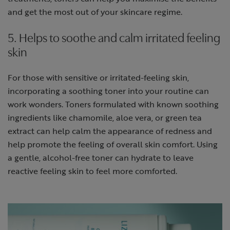
and get the most out of your skincare regime.
5. Helps to soothe and calm irritated feeling
skin
For those with sensitive or irritated-feeling skin,
incorporating a soothing toner into your routine can
work wonders. Toners formulated with known soothing
ingredients like chamomile, aloe vera, or green tea
extract can help calm the appearance of redness and
help promote the feeling of overall skin comfort. Using
a gentle, alcohol-free toner can hydrate to leave
reactive feeling skin to feel more comforted.