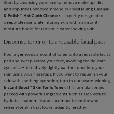
Start by cleansing your face to remove make up, dirt
and impurities. We recommend our bestselling
Cleanse
& Polish™ Hot Cloth Cleanser
– expertly designed to
deeply cleanse while infusing skin with an instant
moisture boost, for radiant, clearer-looking skin.
Dispense toner onto a reusable facial pad:
Pour a generous amount of toner onto a reusable facial
pad and sweep across your face, avoiding the delicate
eye area. Alternatively, lightly pat the toner into your
skin using your fingertips. If you want to replenish your
skin with soothing hydration, turn to our award-winning
Instant Boost™ Skin Tonic Toner
. This formula comes
packed with powerful ingredients such as aloe vera to
hydrate, chamomile and cucumber to soothe and
refresh for skin that looks radiantly healthy.