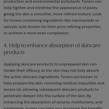
production and environmental pollutants. Toners can
help tighten and minimise the appearance of pores,
giving the skin a smoother, more refined texture. Look
for toners containing ingredients like niacinamide or
salicylic acid, known for their pore-refining properties,
to achieve a more even complexion.
4. Help to enhance absorption of skincare
products
Applying skincare products to unprepared skin can
hinder their efficacy, as the skin may not fully absorb
the active skincare ingredients. Toners are known to
help prepare the skin, removing residual impurities and
excess oil, allowing subsequent skincare products to
penetrate deeper into the surface of the skin. By
enhancing the absorption of serums, moisturisers, and
treatments, toners can help you maximise the benefits