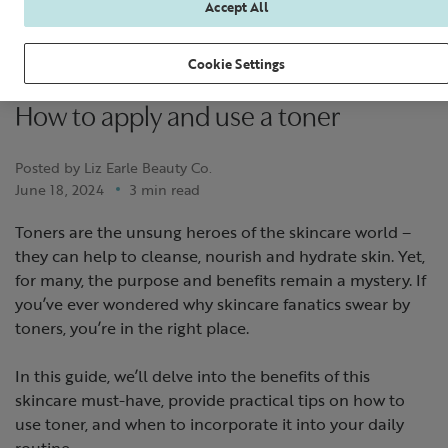
Accept All
Cookie Settings
How to apply and use a toner
Posted by Liz Earle Beauty Co.
June 18, 2024
3 min read
Toners are the unsung heroes of the skincare world –
they can help to cleanse, nourish and hydrate skin. Yet,
for many, the purpose and benefits remain a mystery. If
you’ve ever wondered why skincare fanatics swear by
toners, you’re in the right place.
In this guide, we’ll delve into the benefits of this
skincare must-have, provide practical tips on how to
use toner, and when to incorporate it into your daily
routine.