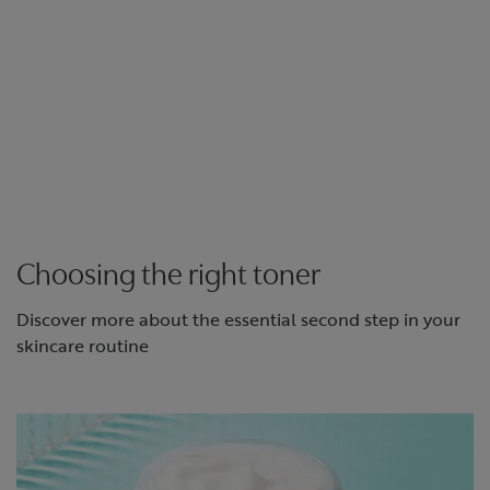
Choosing the right toner
Discover more about the essential second step in your
skincare routine