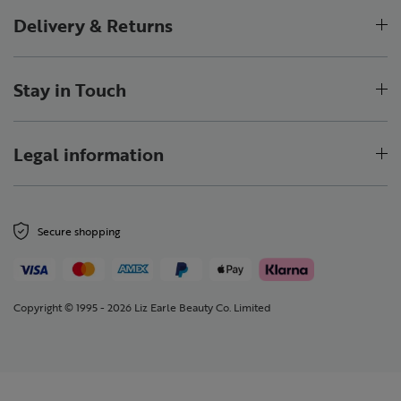
Delivery & Returns
Stay in Touch
Legal information
Secure shopping
Copyright © 1995 - 2026 Liz Earle Beauty Co. Limited