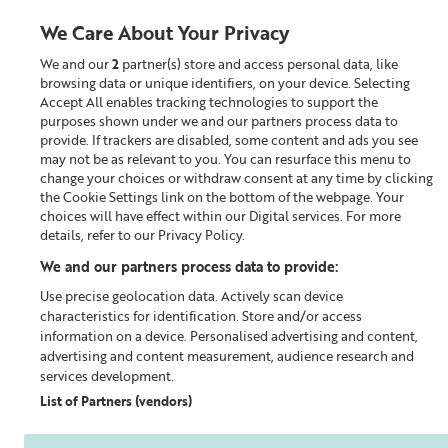
We Care About Your Privacy
We and our
2
partner(s) store and access personal data, like
0
browsing data or unique identifiers, on your device. Selecting
Accept All enables tracking technologies to support the
Looking for something?
purposes shown under we and our partners process data to
provide. If trackers are disabled, some content and ads you see
may not be as relevant to you. You can resurface this menu to
Home
Our Blog
change your choices or withdraw consent at any time by clicking
the Cookie Settings link on the bottom of the webpage. Your
choices will have effect within our Digital services. For more
details, refer to our Privacy Policy.
We and our partners process data to provide:
Use precise geolocation data. Actively scan device
characteristics for identification. Store and/or access
information on a device. Personalised advertising and content,
advertising and content measurement, audience research and
services development.
List of Partners (vendors)