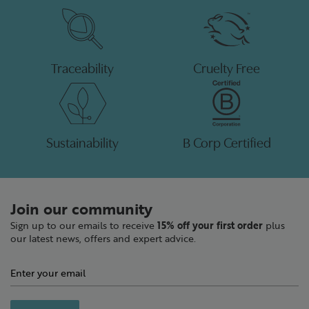
Traceability
Cruelty Free
Sustainability
B Corp Certified
Join our community
Sign up to our emails to receive
15% off your first order
plus
our latest news, offers and expert advice.