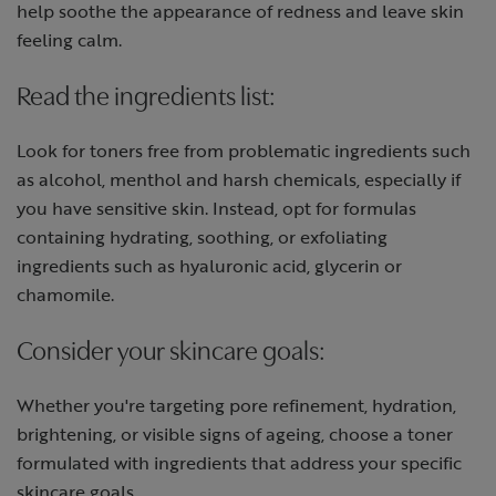
help soothe the appearance of redness and leave skin
feeling calm.
Read the ingredients list:
Look for toners free from problematic ingredients such
as alcohol, menthol and harsh chemicals, especially if
you have sensitive skin. Instead, opt for formulas
containing hydrating, soothing, or exfoliating
ingredients such as hyaluronic acid, glycerin or
chamomile.
Consider your skincare goals:
Whether you're targeting pore refinement, hydration,
brightening, or visible signs of ageing, choose a toner
formulated with ingredients that address your specific
skincare goals.