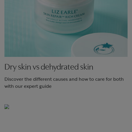
Dry skin vs dehydrated skin
Discover the different causes and how to care for both
with our expert guide