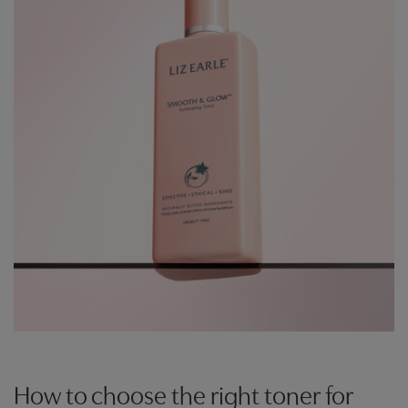
How to choose the right toner for