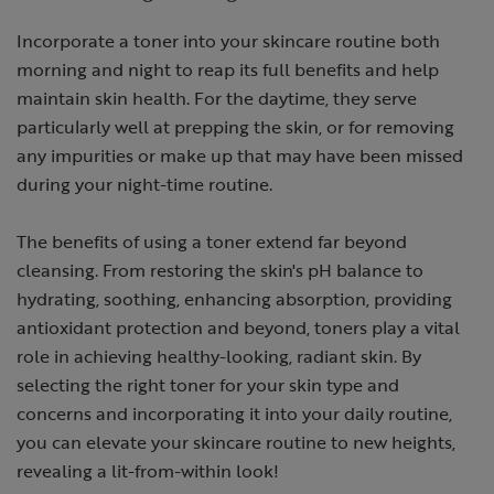
Incorporate a toner into your skincare routine both
morning and night to reap its full benefits and help
maintain skin health. For the daytime, they serve
particularly well at prepping the skin, or for removing
any impurities or make up that may have been missed
during your night-time routine.
The benefits of using a toner extend far beyond
cleansing. From restoring the skin's pH balance to
hydrating, soothing, enhancing absorption, providing
antioxidant protection and beyond, toners play a vital
role in achieving healthy-looking, radiant skin. By
selecting the right toner for your skin type and
concerns and incorporating it into your daily routine,
you can elevate your skincare routine to new heights,
revealing a lit-from-within look!