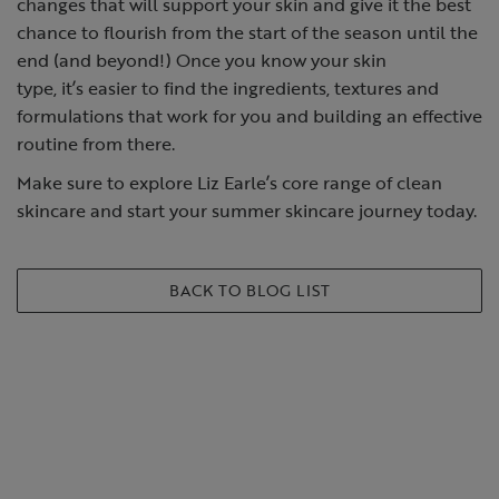
changes that will support your skin and give it the best
chance to flourish from the start of the season until the
end (and beyond!) Once you know your
skin
type
, it’s easier to find the ingredients, textures and
formulations that work for you and building an effective
routine from there.
Make sure to explore Liz Earle’s core range of clean
skincare and start your summer skincare journey today.
BACK TO BLOG LIST
SHOP THE PRODUCTS