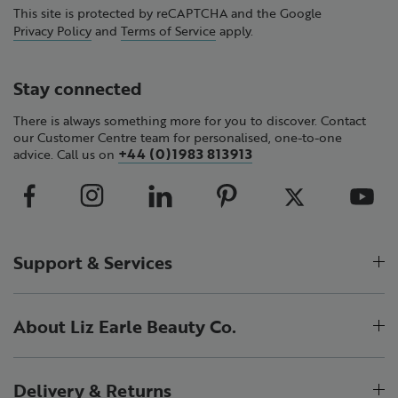
This site is protected by reCAPTCHA and the Google
Privacy Policy
and
Terms of Service
apply.
Stay connected
There is always something more for you to discover. Contact
our Customer Centre team for personalised, one-to-one
+44 (0)1983 813913
advice. Call us on
Support & Services
About Liz Earle Beauty Co.
Delivery & Returns