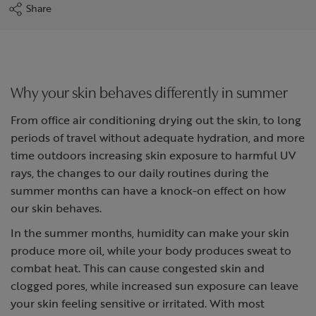
Share
Why your skin behaves differently in summer
From office air conditioning drying out the skin, to long
periods of travel without adequate hydration, and more
time outdoors increasing skin exposure to harmful UV
rays, the changes to our daily routines during the
summer months can have a knock-on effect on how
our skin behaves.
In the summer months, humidity can make your skin
produce more oil, while your body produces sweat to
combat heat. This can cause congested skin and
clogged pores, while increased sun exposure can leave
your skin feeling sensitive or irritated. With most