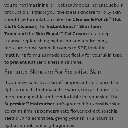
you’re not imagining it. Heat really does increase sebum
production. If this is you, the ideal skincare for oily skin
should be formulations like the
Cleanse & Polish™ Hot
Cloth Cleanser
, the
Instant Boost™ Skin Tonic
Toner
and the
Skin Repair™ Gel Cream
for a deep
cleanse, replenishing hydration and a refreshing
moisture boost. When it comes to SPF, look for
mattifying formulas made specifically for your skin type
to prevent further oiliness and shine.
Summer Skincare For Sensitive Skin
If you have sensitive skin, it’s important to choose the
right products that make the warm, sun and humidity
more manageable and comfortable for your skin. The
Superskin™ Moisturiser
unfragranced for sensitive skin
contains firming pomegranate flower extract, rosehip
seed oil and echinacea, giving your skin 72 hours of
hydration without any fragrance.