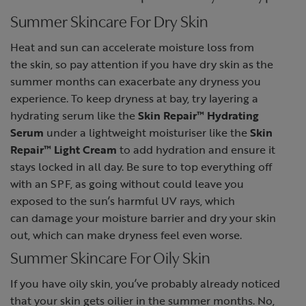
Summer Skincare For Dry Skin
Heat and sun can accelerate moisture loss from
the skin, so pay attention if you have dry skin as the
summer months can exacerbate any dryness you
experience. To keep dryness at bay, try layering a
hydrating serum like the
Skin Repair™ Hydrating
Serum
under a lightweight moisturiser like the
Skin
Repair™ Light Cream
to add hydration and ensure it
stays locked in all day. Be sure to top everything off
with an SPF, as going without could leave you
exposed to the sun’s harmful UV rays, which
can damage your moisture barrier and dry your skin
out, which can make dryness feel even worse.
Summer Skincare For Oily Skin
If you have oily skin, you’ve probably already noticed
that your skin gets oilier in the summer months. No,