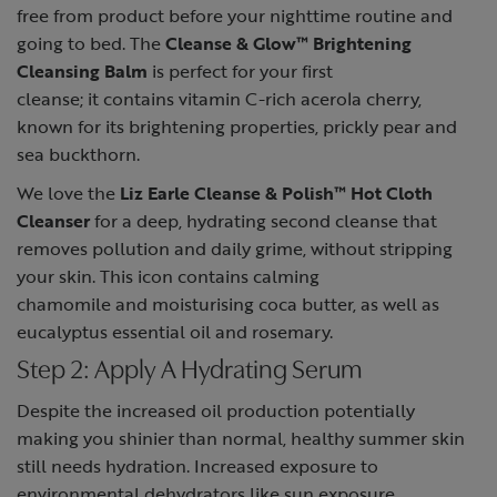
free from product before your nighttime routine and
going to bed. The
Cleanse & Glow™ Brightening
Cleansing Balm
is perfect for your first
cleanse; it contains vitamin C-rich acerola cherry,
known for its brightening properties, prickly pear and
sea buckthorn.
We love the
Liz Earle Cleanse & Polish™ Hot Cloth
Cleanser
for a deep, hydrating second cleanse that
removes pollution and daily grime, without stripping
your skin. This icon contains calming
chamomile and moisturising coca butter, as well as
eucalyptus essential oil and rosemary.
Step 2: Apply A Hydrating Serum
Despite the increased oil production potentially
making you shinier than normal, healthy summer skin
still needs hydration. Increased exposure to
environmental dehydrators like sun exposure,