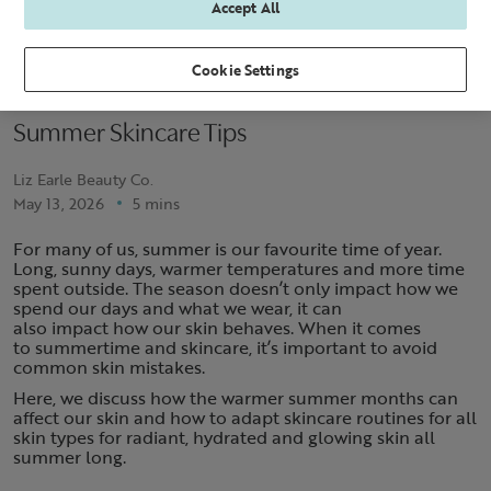
Accept All
Cookie Settings
Summer Skincare Tips
Liz Earle Beauty Co.
May 13, 2026
5 mins
For many of us, summer is our favourite time of year.
Long, sunny days, warmer temperatures and more time
spent outside. The season doesn’t only impact how we
spend our days and what we wear, it can
also impact how our skin behaves. When it comes
to summertime and skincare, it’s important to avoid
common skin mistakes.
Here, we discuss how the warmer summer months can
affect our skin and how to adapt skincare routines for all
skin types for radiant, hydrated and glowing skin all
summer long.