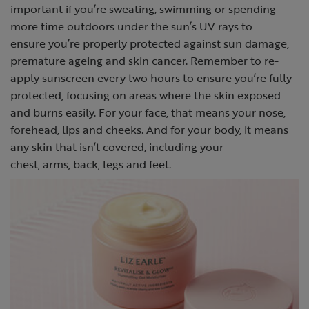
important if you’re sweating, swimming or spending
more time outdoors under the sun’s UV rays to
ensure you’re properly protected against sun damage,
premature ageing and skin cancer. Remember to re-
apply sunscreen every two hours to ensure you’re fully
protected, focusing on areas where the skin exposed
and burns easily. For your face, that means your nose,
forehead, lips and cheeks. And for your body, it means
any skin that isn’t covered, including your
chest, arms, back, legs and feet.