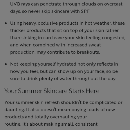
UVB rays can penetrate through clouds on overcast
days, so never skip skincare with SPF
Using heavy, occlusive products in hot weather, these
thicker products that sit on top of your skin rather
than sinking in can leave your skin feeling congested,
and when combined with increased sweat
production, may contribute to breakouts.
Not keeping yourself hydrated not only reflects in
how you feel, but can show up on your face, so be
sure to drink plenty of water throughout the day
Your Summer Skincare Starts Here
Your
summer skin refresh
shouldn’t be complicated or
daunting. It also doesn’t mean buying loads of new
products and totally overhauling your
routine. It’s about making small, consistent