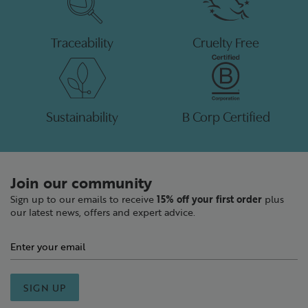
Traceability
Cruelty Free
Sustainability
B Corp Certified
Join our community
Sign up to our emails to receive
15% off your first order
plus
our latest news, offers and expert advice.
SIGN UP