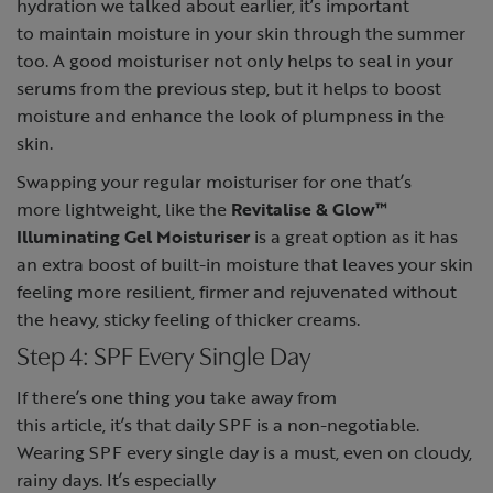
hydration we talked about earlier, it’s important
to maintain moisture in your skin through the summer
too. A good moisturiser not only helps to seal in your
serums from the previous step, but it helps to boost
moisture and enhance the look of plumpness in the
skin.
Swapping your regular moisturiser for one that’s
more lightweight, like the
Revitalise & Glow™
Illuminating Gel Moisturiser
is a great option as it has
an extra boost of built-in moisture that leaves your skin
feeling more resilient, firmer and rejuvenated without
the heavy, sticky feeling of thicker creams.
Step 4: SPF Every Single Day
If there’s one thing you take away from
this article, it’s that daily SPF is a non-negotiable.
Wearing SPF every single day is a must, even on cloudy,
rainy days. It’s especially