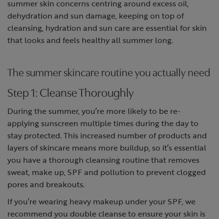
summer skin concerns centring around excess oil,
dehydration and sun damage, keeping on top of
cleansing, hydration and sun care are essential for skin
that looks and feels healthy all summer long.
The summer skincare routine you actually need
Step 1: Cleanse Thoroughly
During the summer, you’re more likely to be re-
applying sunscreen multiple times during the day to
stay protected. This increased number of products and
layers of skincare means more buildup, so it’s essential
you have a thorough cleansing routine that removes
sweat, make up, SPF and pollution to prevent clogged
pores and breakouts.
If you’re wearing heavy makeup under your SPF, we
recommend you double cleanse to ensure your skin is