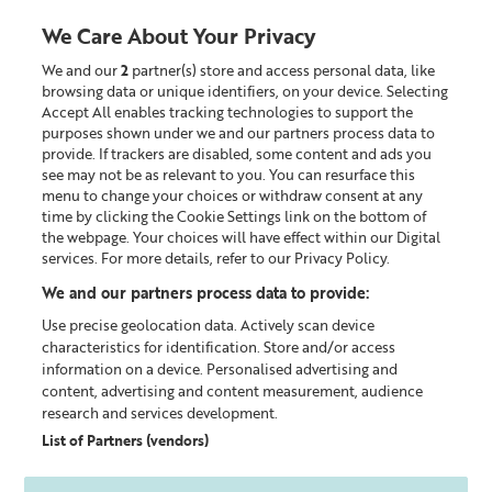
Liz
Earle
We Care About Your Privacy
UK
We and our
2
partner(s) store and access personal data, like
0
browsing data or unique identifiers, on your device. Selecting
Accept All enables tracking technologies to support the
Looking for something?
purposes shown under we and our partners process data to
provide. If trackers are disabled, some content and ads you
see may not be as relevant to you. You can resurface this
Home
Our Blog
menu to change your choices or withdraw consent at any
time by clicking the Cookie Settings link on the bottom of
the webpage. Your choices will have effect within our Digital
services. For more details, refer to our Privacy Policy.
We and our partners process data to provide:
Use precise geolocation data. Actively scan device
characteristics for identification. Store and/or access
information on a device. Personalised advertising and
content, advertising and content measurement, audience
research and services development.
List of Partners (vendors)