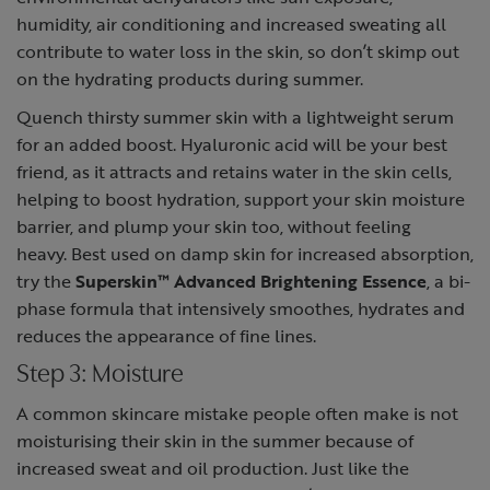
humidity, air conditioning and increased sweating all
contribute to water loss in the skin, so don’t skimp out
on the hydrating products during summer.
Quench thirsty summer skin with a lightweight serum
for an added boost.
Hyaluronic acid
will be your best
friend, as it attracts and retains water in the skin cells,
helping to boost hydration, support your skin moisture
barrier, and plump your skin too, without feeling
heavy. Best used on damp skin for increased absorption,
try the
Superskin™ Advanced Brightening Essence
, a bi-
phase formula that intensively smoothes, hydrates and
reduces the appearance of fine lines.
Step 3: Moisture
A
common skincare mistake
people often make is not
moisturising their skin in the summer because of
increased sweat and oil production. Just like the