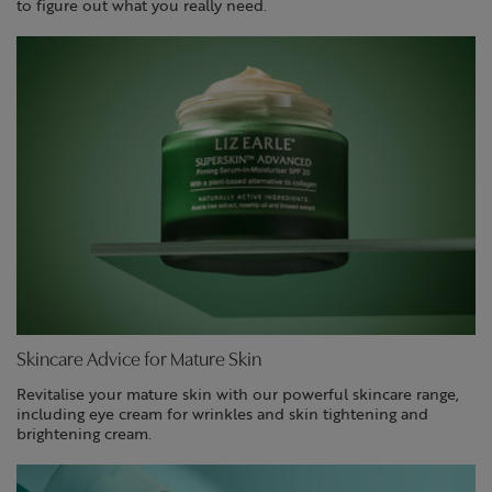
to figure out what you really need.
Skincare Advice for Mature Skin
Revitalise your mature skin with our powerful skincare range,
including eye cream for wrinkles and skin tightening and
brightening cream.