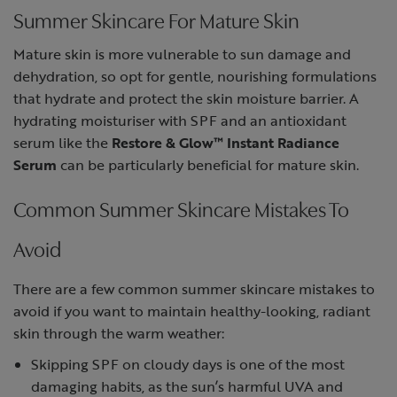
Summer Skincare For Mature Skin
Mature skin is more vulnerable to sun damage and
dehydration, so opt for gentle, nourishing formulations
that hydrate and protect the skin moisture barrier. A
hydrating moisturiser with SPF and an antioxidant
serum like the
Restore & Glow™ Instant Radiance
Serum
can be particularly beneficial for mature skin.
Common Summer Skincare Mistakes To
Avoid
There are a few common summer skincare mistakes to
avoid if you want to maintain healthy-looking, radiant
skin through the warm weather:
Skipping SPF on cloudy days is one of the most
damaging habits, as the sun’s harmful UVA and