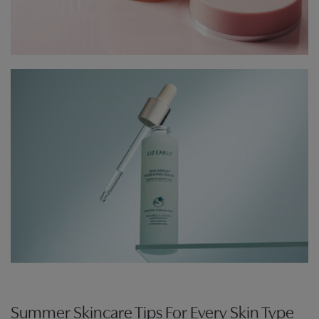
Summer Skincare Tips For Every Skin Type