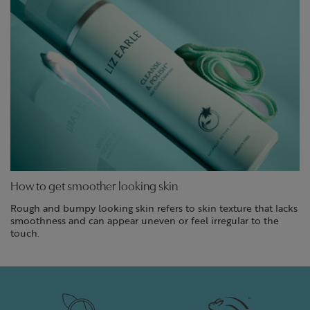
How to get smoother looking skin
Rough and bumpy looking skin refers to skin texture that lacks
smoothness and can appear uneven or feel irregular to the
touch.