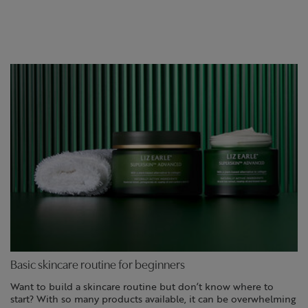
Basic skincare routine for beginners
Want to build a skincare routine but don’t know where to
start? With so many products available, it can be overwhelming